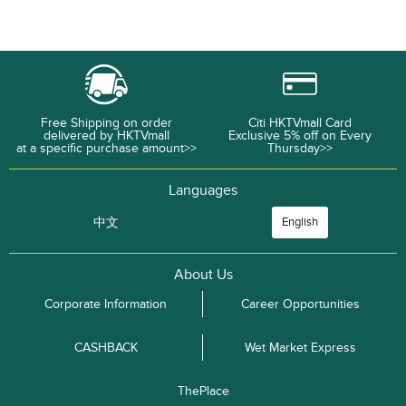
Free Shipping on order
Citi HKTVmall Card
delivered by HKTVmall
Exclusive 5% off on Every
at a specific purchase amount>>
Thursday>>
Languages
中文
English
About Us
Corporate Information
Career Opportunities
CASHBACK
Wet Market Express
ThePlace