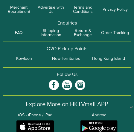
Merchant
Advertise with
Terms and
Privacy Policy
Recruitment
Us
Conditions
Enquiries
Shipping
Return &
FAQ
Order Tracking
Information
Exchange
O2O Pick-up Points
Kowloon
New Territories
Hong Kong Island
Follow Us
Explore More on HKTVmall APP
40
iOS - iPhone / iPad
Android