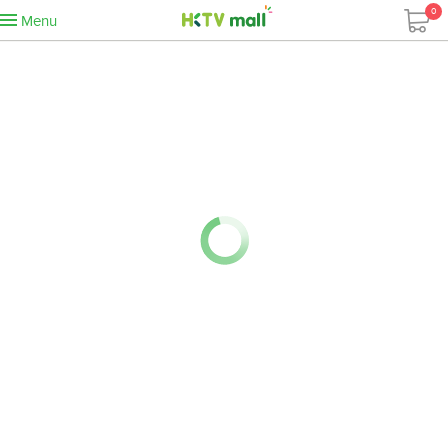
0
Menu