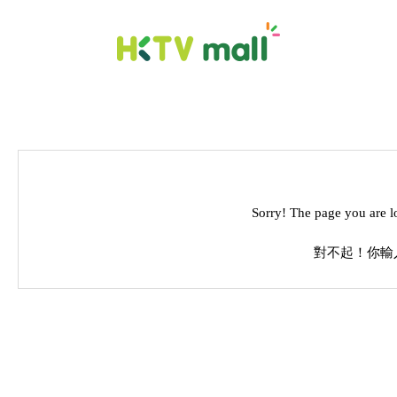
Sorry! The page you are l
對不起！你輸