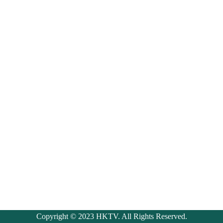
Copyright © 2023 HKTV. All Rights Reserved.