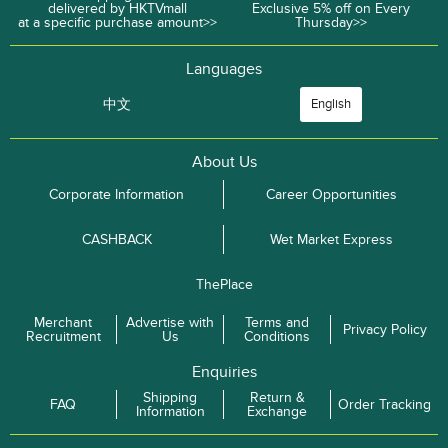
delivered by HKTVmall
Exclusive 5% off on Every
at a specific purchase amount>>
Thursday>>
Languages
中文
English
About Us
Corporate Information
Career Opportunities
CASHBACK
Wet Market Express
ThePlace
Merchant
Advertise with
Terms and
Privacy Policy
Recruitment
Us
Conditions
Enquiries
Shipping
Return &
FAQ
Order Tracking
Information
Exchange