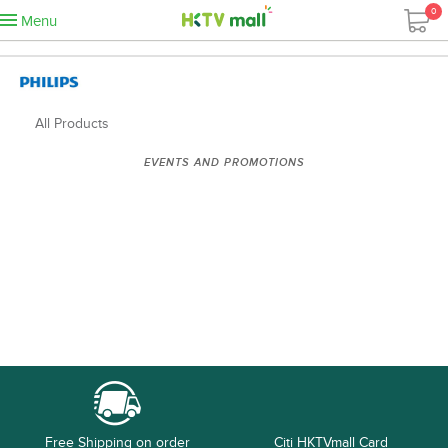
0
Menu
All Products
EVENTS AND PROMOTIONS
Free Shipping on order
Citi HKTVmall Card