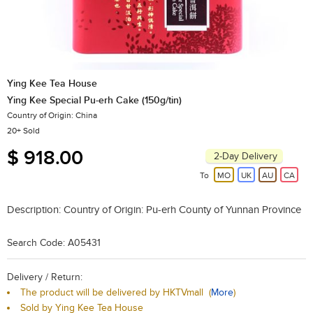
Ying Kee Tea House
Ying Kee Special Pu-erh Cake (150g/tin)
Country of Origin: China
20+ Sold
$ 918.00
2-Day Delivery
To
MO
UK
AU
CA
Description:
Country of Origin: Pu-erh County of Yunnan Province
Search Code: A05431
Delivery / Return:
The product will be delivered by HKTVmall
(
More
)
Sold by Ying Kee Tea House