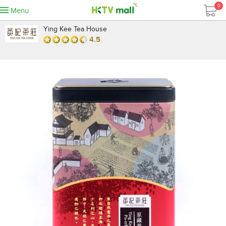
0
Menu
Ying Kee Tea House
4.5