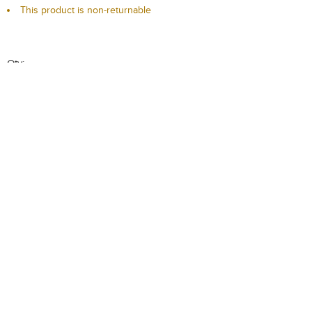
This product is non-returnable
Qty:
-
+
Add to Cart
Add to Wishlist
Description
Delivery / Return
T & C