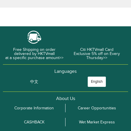
Free Shipping on order
Citi HKTVmall Card
delivered by HKTVmall
Exclusive 5% off on Every
at a specific purchase amount>>
Thursday>>
Languages
中文
English
About Us
Corporate Information
Career Opportunities
CASHBACK
Wet Market Express