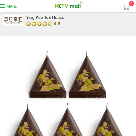
0
Menu
Ying Kee Tea House
4.5