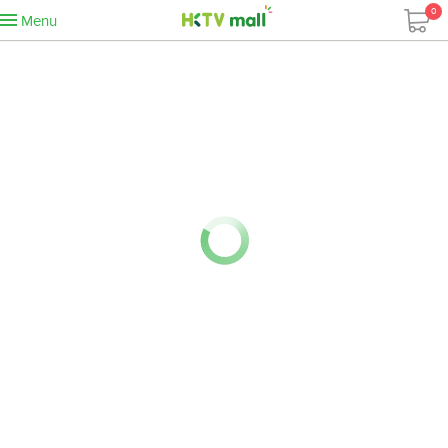
0
Menu