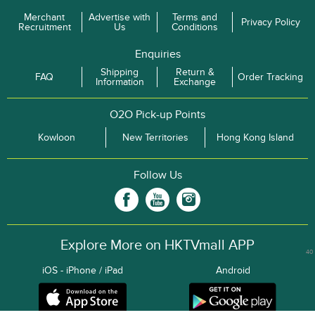
Merchant
Advertise with
Terms and
Privacy Policy
Recruitment
Us
Conditions
Enquiries
Shipping
Return &
FAQ
Order Tracking
Information
Exchange
O2O Pick-up Points
Kowloon
New Territories
Hong Kong Island
Follow Us
Explore More on HKTVmall APP
40
iOS - iPhone / iPad
Android