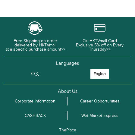
Free Shipping on order
Citi HKTVmall Card
delivered by HKTVmall
Exclusive 5% off on Every
at a specific purchase amount>>
Thursday>>
Languages
中文
English
About Us
Corporate Information
Career Opportunities
CASHBACK
Wet Market Express
ThePlace