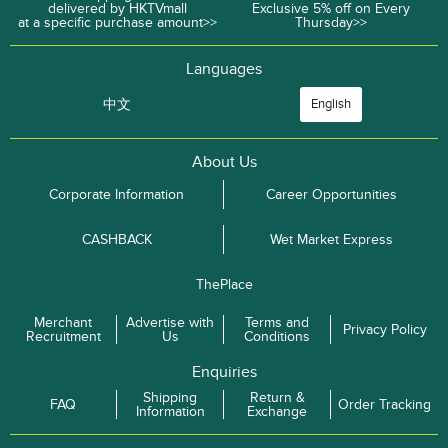
delivered by HKTVmall
Exclusive 5% off on Every
at a specific purchase amount>>
Thursday>>
Languages
中文
English
About Us
Corporate Information
Career Opportunities
CASHBACK
Wet Market Express
ThePlace
Merchant
Advertise with
Terms and
Privacy Policy
Recruitment
Us
Conditions
Enquiries
Shipping
Return &
FAQ
Order Tracking
Information
Exchange