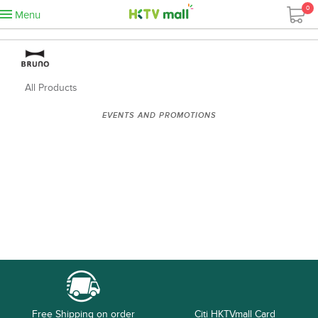
0
Menu
All Products
EVENTS AND PROMOTIONS
Free Shipping on order
Citi HKTVmall Card