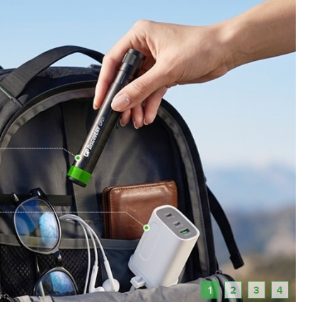
1
2
3
4