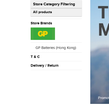
Store Category Filtering
All products
Store Brands
GP Batteries (Hong Kong)
T & C
Delivery / Return