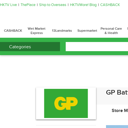
HKTV Live
ThePlace
Ship to Overseas
HKTVMore! Blog
CASHBACK
Wet Market
Personal Care
CASHBACK
13Landmarks
Supermarket
Express
& Health
Categories
GP Bat
Store M