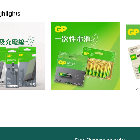
ghlights