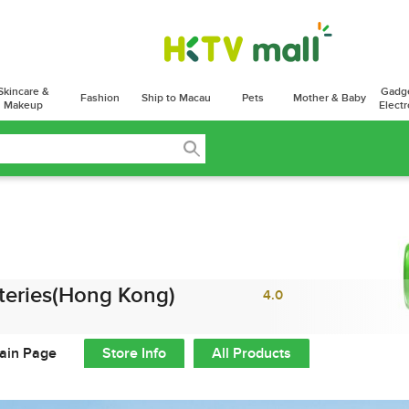
Skincare &
Gadg
Fashion
Ship to Macau
Pets
Mother & Baby
Makeup
Electr
teries(Hong Kong)
4.0
ain Page
Store Info
All Products