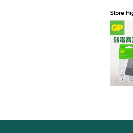
Store Hi