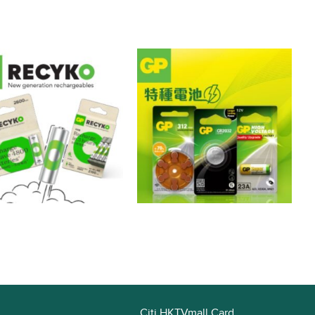
Citi HKTVmall Card