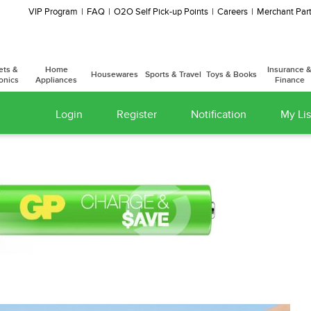
VIP Program
FAQ
O2O Self Pick-up Points
Careers
Merchant Part
ets &
Home
Insurance 
Housewares
Sports & Travel
Toys & Books
onics
Appliances
Finance
Login
Register
Notification
My Lis