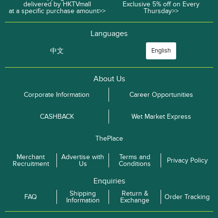
delivered by HKTVmall
Exclusive 5% off on Every
at a specific purchase amount>>
Thursday>>
Languages
中文
English
About Us
Corporate Information
Career Opportunities
CASHBACK
Wet Market Express
ThePlace
Merchant
Advertise with
Terms and
Privacy Policy
Recruitment
Us
Conditions
Enquiries
Shipping
Return &
FAQ
Order Tracking
Information
Exchange