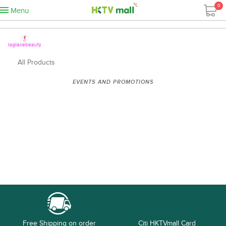
0
Menu
All Products
EVENTS AND PROMOTIONS
Free Shipping on order
Citi HKTVmall Card