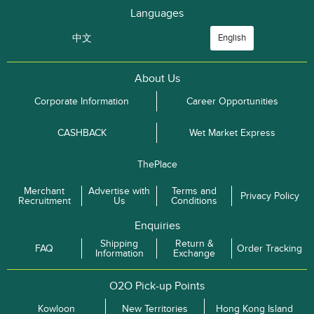
Languages
中文
English
About Us
Corporate Information
Career Opportunities
CASHBACK
Wet Market Express
ThePlace
Merchant
Advertise with
Terms and
Privacy Policy
Recruitment
Us
Conditions
Enquiries
Shipping
Return &
FAQ
Order Tracking
Information
Exchange
O2O Pick-up Points
Kowloon
New Territories
Hong Kong Island