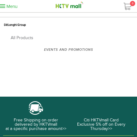
0
Menu
All Products
EVENTS AND PROMOTIONS
Free Shipping on order
Citi HKTVmall Card
delivered by HKTVmall
Exclusive 5% off on Every
at a specific purchase amount>>
Thursday>>