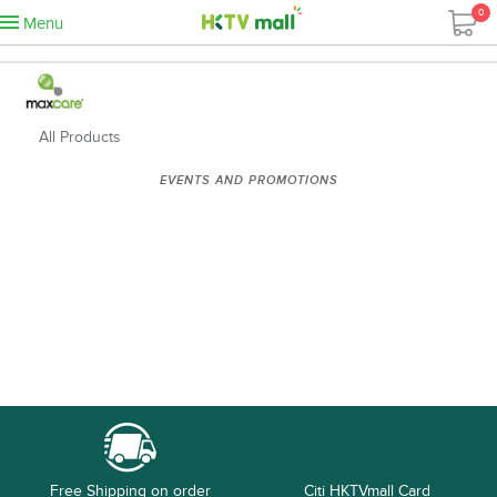
0
Menu
All Products
EVENTS AND PROMOTIONS
Free Shipping on order
Citi HKTVmall Card