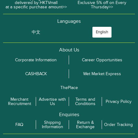
delivered by HKTVmall
Exclusive 5% off on Every
at a specific purchase amount>>
Thursday>>
Languages
中文
English
About Us
Corporate Information
Career Opportunities
CASHBACK
Wet Market Express
ThePlace
Merchant
Advertise with
Terms and
Privacy Policy
Recruitment
Us
Conditions
Enquiries
Shipping
Return &
FAQ
Order Tracking
Information
Exchange