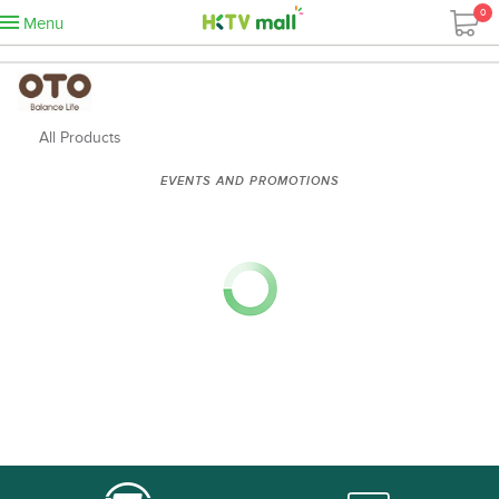
0
Menu
All Products
EVENTS AND PROMOTIONS