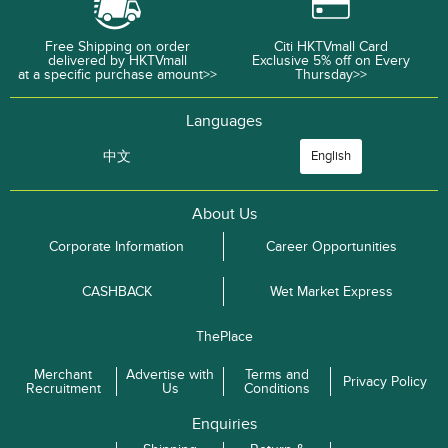
Free Shipping on order
Citi HKTVmall Card
delivered by HKTVmall
Exclusive 5% off on Every
at a specific purchase amount>>
Thursday>>
Languages
中文
English
About Us
Corporate Information
Career Opportunities
CASHBACK
Wet Market Express
ThePlace
Merchant
Advertise with
Terms and
Privacy Policy
Recruitment
Us
Conditions
Enquiries