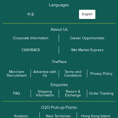
Languages
中文
English
About Us
Corporate Information
Career Opportunities
CASHBACK
Wet Market Express
ThePlace
Merchant
Advertise with
Terms and
Privacy Policy
Recruitment
Us
Conditions
Enquiries
Shipping
Return &
FAQ
Order Tracking
Information
Exchange
O2O Pick-up Points
Kowloon
New Territories
Hong Kong Island