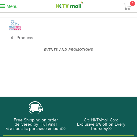
0
Menu
All Products
EVENTS AND PROMOTIONS
Free Shipping on order
Citi HKTVmall Card
delivered by HKTVmall
Exclusive 5% off on Every
at a specific purchase amount>>
Thursday>>