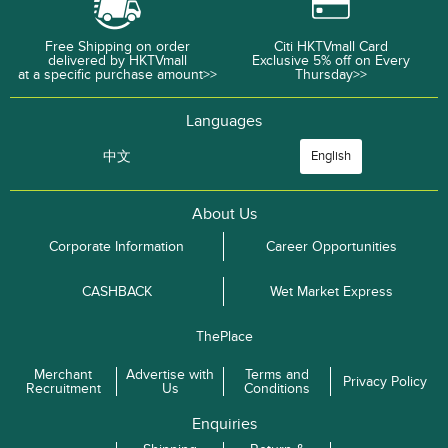
Free Shipping on order
Citi HKTVmall Card
delivered by HKTVmall
Exclusive 5% off on Every
at a specific purchase amount>>
Thursday>>
Languages
中文
English
About Us
Corporate Information
Career Opportunities
CASHBACK
Wet Market Express
ThePlace
Merchant
Advertise with
Terms and
Privacy Policy
Recruitment
Us
Conditions
Enquiries