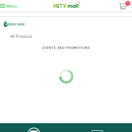
0
Menu
All Products
EVENTS AND PROMOTIONS