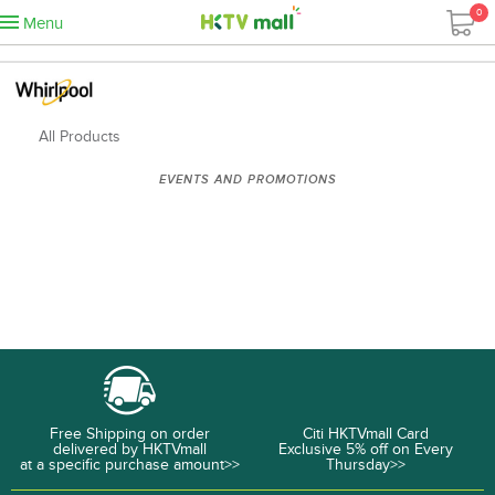
0
Menu
All Products
EVENTS AND PROMOTIONS
Free Shipping on order
Citi HKTVmall Card
delivered by HKTVmall
Exclusive 5% off on Every
at a specific purchase amount>>
Thursday>>