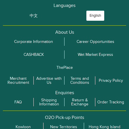
Languages
中文
English
About Us
Corporate Information
Career Opportunities
CASHBACK
Wet Market Express
ThePlace
Merchant
Advertise with
Terms and
Privacy Policy
Recruitment
Us
Conditions
Enquiries
Shipping
Return &
FAQ
Order Tracking
Information
Exchange
O2O Pick-up Points
Kowloon
New Territories
Hong Kong Island